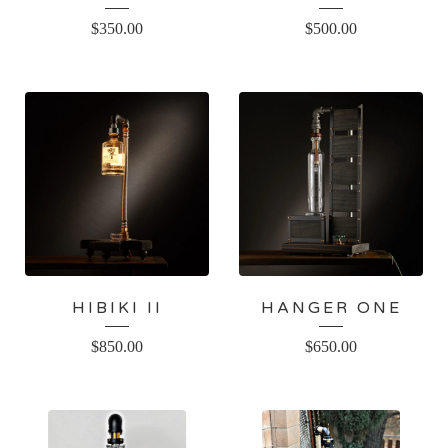
$
350.00
$
500.00
HIBIKI II
HANGER ONE
$
850.00
$
650.00