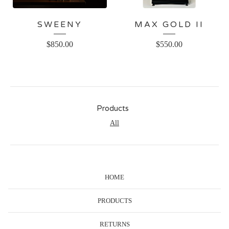
SWEENY
MAX GOLD II
$
850.00
$
550.00
Products
All
HOME
PRODUCTS
RETURNS