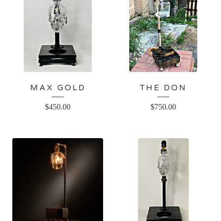
MAX GOLD
THE DON
$
450.00
$
750.00