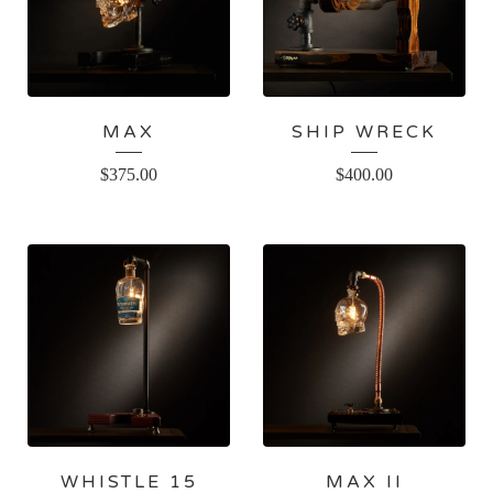
MAX
SHIP WRECK
$
375.00
$
400.00
WHISTLE 15
MAX II