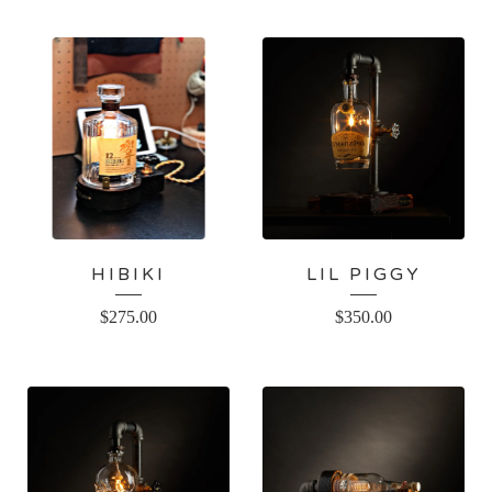
HIBIKI
LIL PIGGY
$
275.00
$
350.00