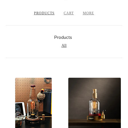
PRODUCTS
CART
MORE
Products
All