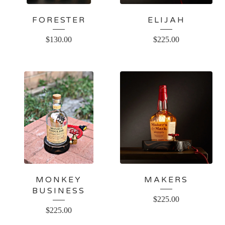
FORESTER
ELIJAH
$
130.00
$
225.00
MONKEY
MAKERS
BUSINESS
$
225.00
$
225.00