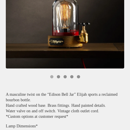
A masculine twist on the “Edison Bell Jar” Elijah sports a reclaimed
bourbon bottle.
Hand crafted wood base. Brass fittings. Hand painted details.
Water valve on and off switch. Vintage cloth outlet cord.
*Custom options at customer request*
Lamp Dimensions*