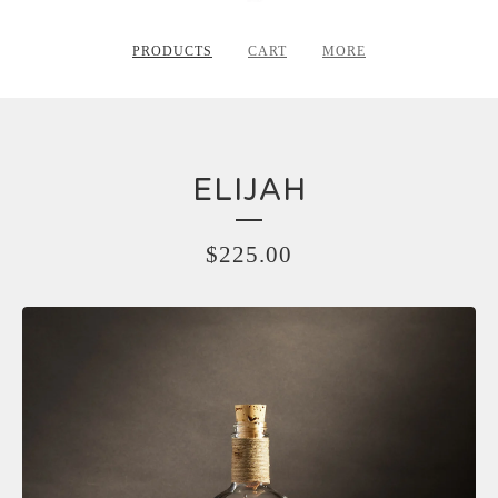
PRODUCTS
CART
MORE
ELIJAH
$
225.00