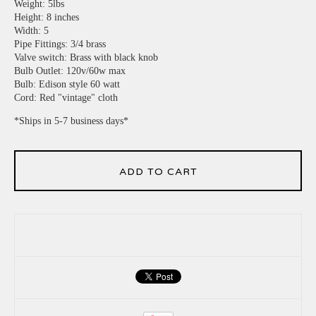
Weight: 5lbs
Height: 8 inches
Width: 5
Pipe Fittings: 3/4 brass
Valve switch: Brass with black knob
Bulb Outlet: 120v/60w max
Bulb: Edison style 60 watt
Cord: Red "vintage" cloth
*Ships in 5-7 business days*
ADD TO CART