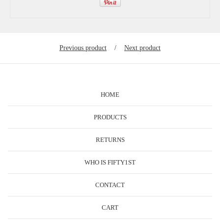
Previous product
Next product
HOME
PRODUCTS
RETURNS
WHO IS FIFTY1ST
CONTACT
CART